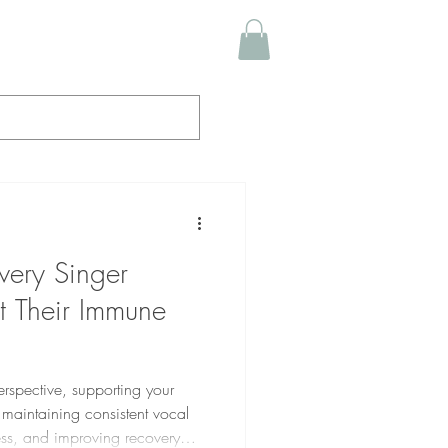
very Singer
 Their Immune
erspective, supporting your
 maintaining consistent vocal
lness, and improving recovery