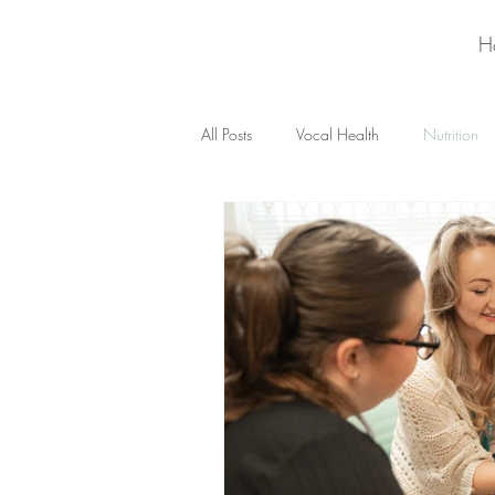
H
All Posts
Vocal Health
Nutrition