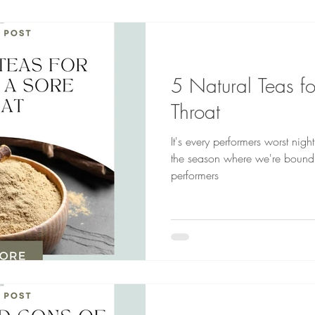
5 Natural Teas fo
Throat
It's every performers worst night
the season where we're bound to
performers