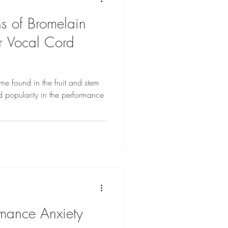
s of Bromelain
r Vocal Cord
me found in the fruit and stem
 popularity in the performance
mance Anxiety