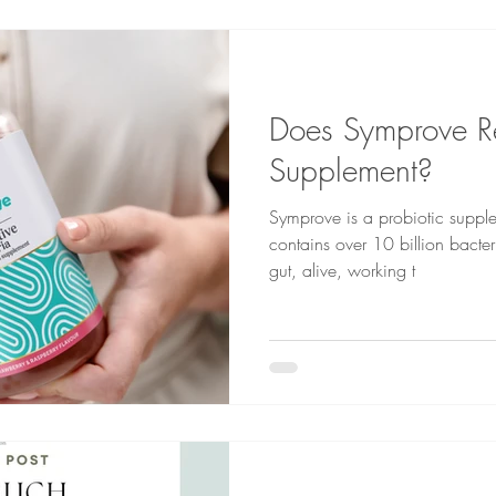
Does Symprove R
Supplement?
Symprove is a probiotic supple
contains over 10 billion bacter
gut, alive, working t