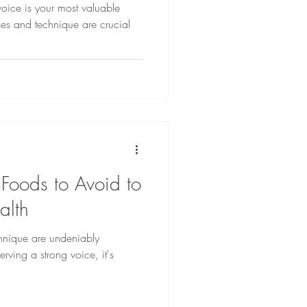
voice is your most valuable
ses and technique are crucial
 Foods to Avoid to
alth
hnique are undeniably
rving a strong voice, it's