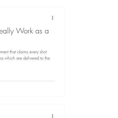
eally Work as a
ment that claims every shot
ia which are delivered to the