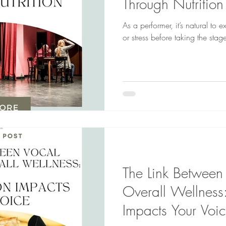
Through Nutrition
As a performer, it’s natural to 
or stress before taking the stag
The Link Between
Overall Wellness
Impacts Your Voic