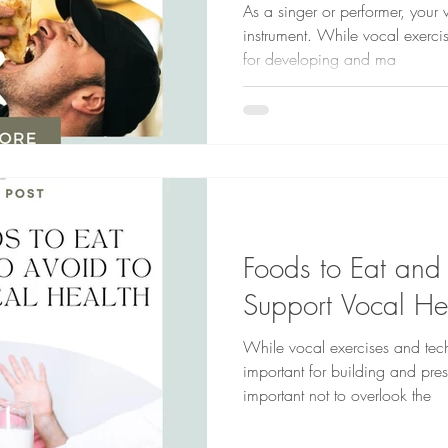
As a singer or performer, your 
instrument. While vocal exerci
for developing and ma
Foods to Eat and
Support Vocal He
While vocal exercises and tec
important for building and prese
important not to overlook the