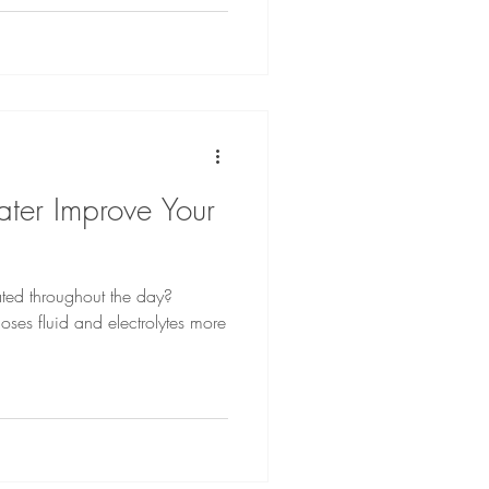
ter Improve Your
ted throughout the day?
oses fluid and electrolytes more