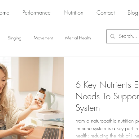
ome
Performance
Nutrition
Contact
Blog
Singing
Movement
Mental Health
6 Key Nutrients E
Needs To Support
System
From a naturopathic nutrition p
immune system is a key part in
health; reducing the risk of il