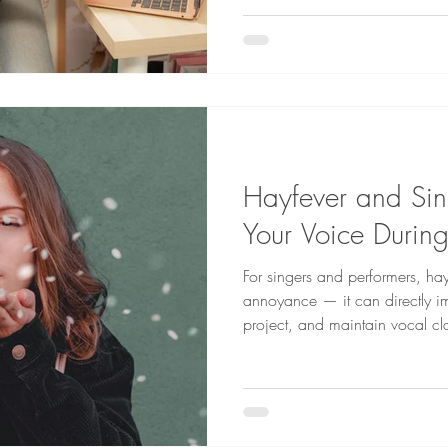
between performances or lessons. Here are six ess
nutrients that can help keep b
optimal condition:
Hayfever and Sing
Your Voice Durin
For singers and performers, ha
annoyance — it can directly im
project, and maintain vocal cla
symptoms such as congestion, i
postnasal drip, all of which ca
performance.