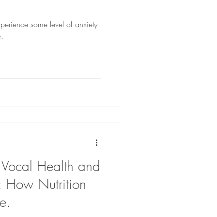
experience some level of anxiety
e.
 Vocal Health and
: How Nutrition
e.