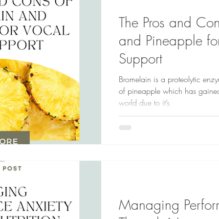
The Pros and Con
and Pineapple fo
Support
Bromelain is a proteolytic enzy
of pineapple which has gained
world due to it’s
Managing Perfor