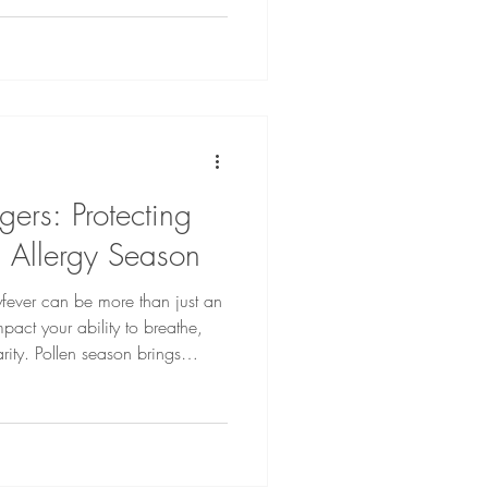
ential
oth your body and your voice in
ers: Protecting
g Allergy Season
yfever can be more than just an
pact your ability to breathe,
rity. Pollen season brings
tchy eyes, sore throats, and
n interfere with vocal