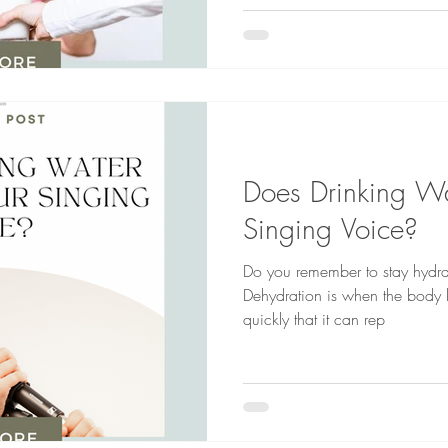
Does Drinking Wa
Singing Voice?
Do you remember to stay hydra
Dehydration is when the body l
quickly that it can rep