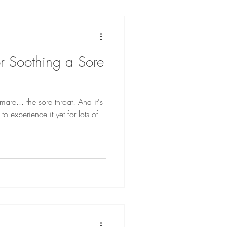
r Soothing a Sore
mare... the sore throat! And it's
 experience it yet for lots of