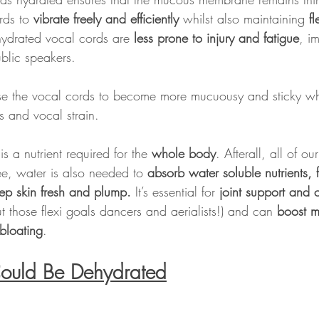
rds to
 vibrate freely and efficiently
 whilst also maintaining 
fl
 hydrated vocal cords are 
less prone to injury and fatigue
, im
ublic speakers.
e the vocal cords to become more mucuousy and sticky wh
s and vocal strain.
s a nutrient required for the 
whole body
. Afterall, all of o
e, water is also needed to 
absorb water soluble nutrients, f
ep skin fresh and plump.
 It’s essential for 
joint support and c
ut those flexi goals dancers and aerialists!) and can 
boost m
bloating
.
Could Be Dehydrated