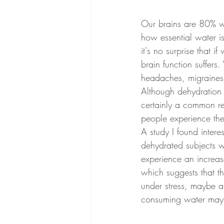
Our brains are 80% w
how essential water is
it's no surprise that i
brain function suffer
headaches, migraines,
Although dehydration is
certainly a common re
people experience the
A study I found interes
dehydrated subjects w
experience an increa
which suggests that th
under stress, maybe 
consuming water may 