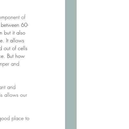
omponent of 
ts between 60-
 but it also 
e. It allows 
 out of cells 
ce. But how 
mper and 
cant and 
is allows our 
 good place to 