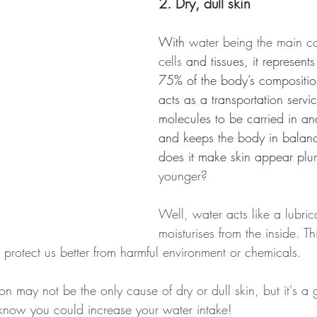
2. Dry, dull skin
With
 water being the main c
cells
 and tissues, it represen
75% of the body’s composition
acts as a transportation servic
molecules to be carried in and
and keeps the body in balan
does it make skin appear plu
younger?
Well, water acts like a lubri
moisturises from the inside. Th
to protect us better from harmful environment or chemicals.
on may not be the only cause of dry or dull skin, but it's a
u know you could increase your water intake!