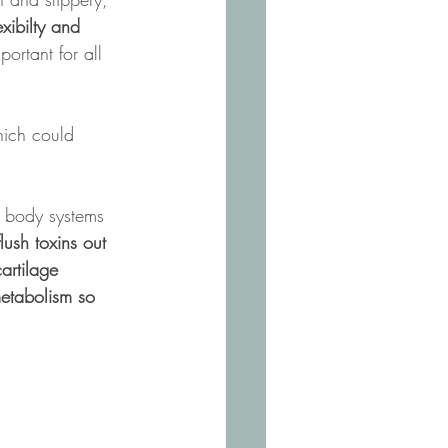
exibilty and 
portant for all 
ich could 
ur body systems 
lush toxins out 
artilage 
etabolism so 