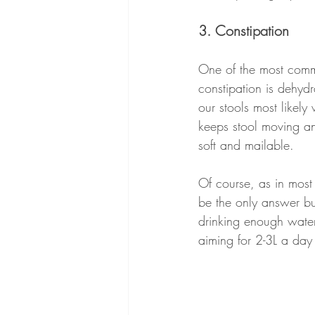
3. Constipation
One of the most comm
constipation is dehydr
our stools most likely
keeps stool moving an
soft and mailable.
Of course, as in most 
be the only answer bu
drinking enough water
aiming for 2-3L a day