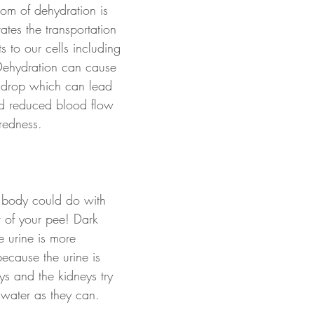
m of dehydration is 
tates the transportation 
s to our cells including 
Dehydration can cause 
 drop which can lead 
nd reduced blood flow 
iredness. 
r body could do with 
r of your pee! Dark 
e urine is more 
because the urine is 
ys and the kidneys try 
water as they can.