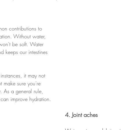
on contributions to 
ation. Without water, 
 won't be soft. Water 
d keeps our intestines 
instances, it may not 
t make sure you're 
. As a general rule, 
 can improve hydration.
4. Joint aches