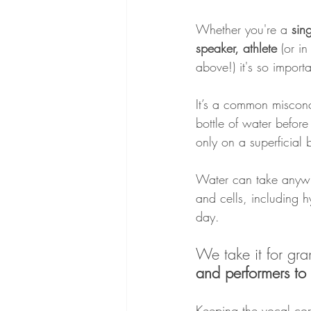
Whether you're a 
sin
speaker, athlete
 (or in
above!) it's so import
It’s a common miscon
bottle of water befor
only on a superficial 
Water can take anywh
and cells, including h
day.
We take it for gran
and performers to
Keeping the vocal cor