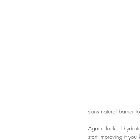
skins natural barrier 
Again, lack of hydrati
start improving if yo