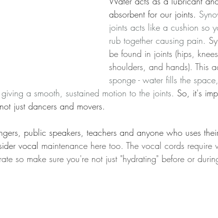
Water acts as a lubricant an
absorbent for our joints. 
Synov
joints acts like a cushion so 
rub together causing pain. 
Sy
be found in joints (hips, knees
shoulders, and hands). This ac
sponge - water fills the space
n giving a smooth, sustained motion to the joints.
So, it's imp
 not just dancers and movers.
ingers, public speakers, teachers and anyone who uses their
ider vocal 
maintenance here too. The vocal cords require w
ibrate so make sure you're not just "hydrating" before or dur