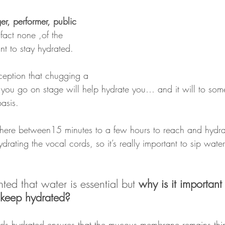
ger, performer, public 
 fact none ,of the 
ant to stay hydrated.
ception that chugging a 
e you go on stage will help hydrate you… and it will to some
basis.
ere between15 minutes to a few hours to reach and hydra
ydrating the vocal cords, so it’s really important to sip wate
ted that water is essential but 
why is it important 
 keep hydrated?
ds hydrated ensures that the mucous membrane remains thin