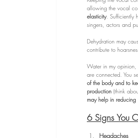
allowing the vocal co
elasticity
. Sufficiently
singers, actors and p
Dehydration may caus
contribute to hoarsnes
Water in my opinion, i
are connected. You se
of the body and to ke
production
 (think abo
may help in reducing 
6 Signs You 
Headaches