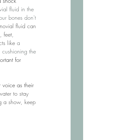
d shock 
ial fluid in the 
your bones don't 
novial fluid can 
, feet, 
ts like 
a 
, cushioning the 
ortant for 
 voice as their 
ater to stay 
ing a show, keep 