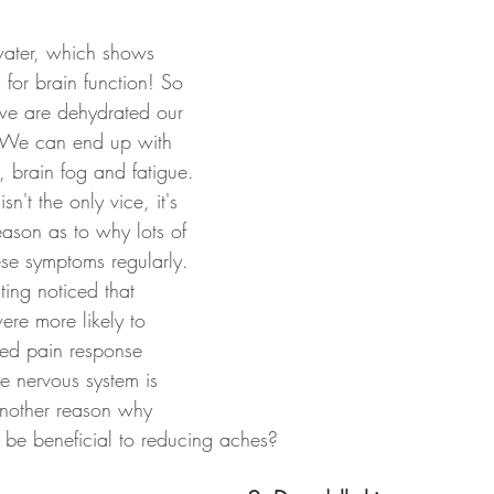
ater, which shows 
 for brain function! So 
f we are dehydrated our 
s. We can end up with 
 brain fog and fatigue. 
n't the only vice, it's 
ason as to why lots of 
se symptoms regularly. 
ting noticed that 
ere more likely to 
sed pain response 
e nervous system is 
another reason why 
be beneficial to reducing aches?