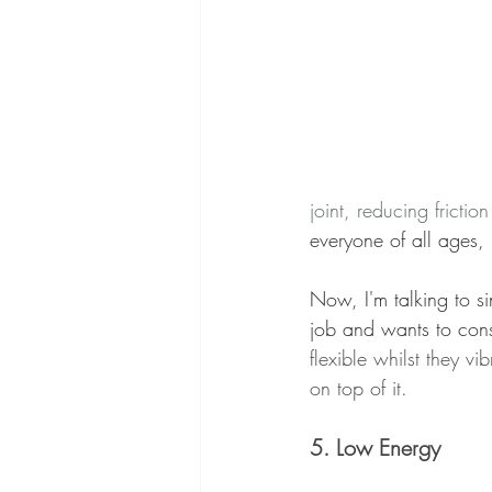
joint, reducing frictio
everyone of all ages,
Now, I'm talking to s
job and wants to cons
flexible whilst they v
on top of it.
5. Low Energy