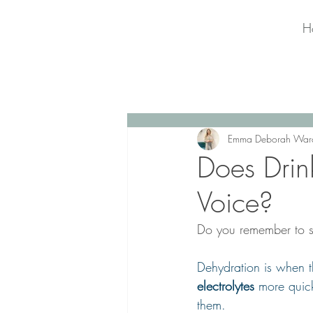
H
Emma Deborah War
Does Drin
Voice?
Do you remember to s
Dehydration is when 
electrolytes
 more quick
them.