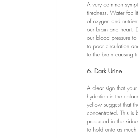
A very common sympto
tiredness. Water facili
of oxygen and nutrient
our brain and heart. 
our blood pressure to
to poor circulation a
to the brain causing t
6. Dark Urine
A clear sign that you
hydration is the colou
yellow suggest that th
concentrated. This is 
produced in the kidne
to hold onto as much 