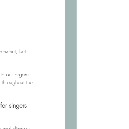
 extent, but 
te our organs 
r throughout the 
for singers 
 and slippery, 