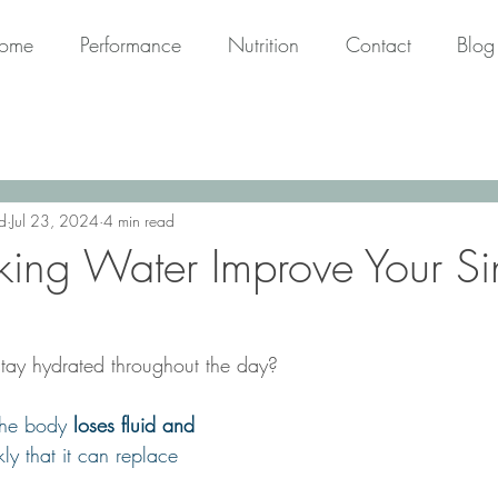
ome
Performance
Nutrition
Contact
Blog
d
Jul 23, 2024
4 min read
king Water Improve Your S
tay hydrated throughout the day?
the body 
loses fluid and 
ly that it can replace 