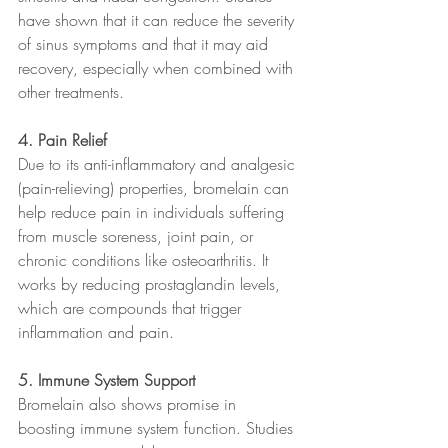
have shown that it can reduce the severity 
of sinus symptoms and that it may aid 
recovery, especially when combined with 
other treatments.
4. Pain Relief
Due to its anti-inflammatory and analgesic 
(pain-relieving) properties, bromelain can 
help reduce pain in individuals suffering 
from muscle soreness, joint pain, or 
chronic conditions like osteoarthritis. It 
works by reducing prostaglandin levels, 
which are compounds that trigger 
inflammation and pain.
5. Immune System Support
Bromelain also shows promise in 
boosting immune system function. Studies 