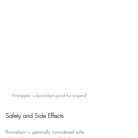
Pineapple, is bromelain good for singers?
Safety and Side Effects
Bromelain is generally considered safe 