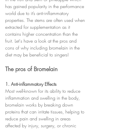
has gained popularity in the performance 
world due to it’s anti-inflammatory 
properties. The stems are often used when 
extracted for supplementation as it 
contains higher concentration than the 
fruit. Let's have a look at the pros and 
cons of why including bromelain in the 
diet may be beneficial to singers!
The pros of Bromelain
1. Anti-inflammatory Effects
Most well-known for its ability to reduce 
inflammation and swelling in the body, 
bromelain works by breaking down 
proteins that can irritate tissues, helping to 
reduce pain and swelling in areas 
affected by injury, surgery, or chronic 