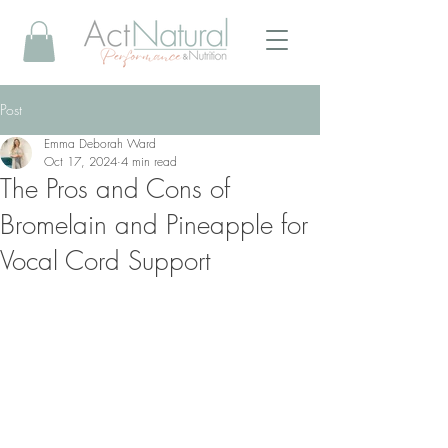
Post
Emma Deborah Ward
Oct 17, 2024
4 min read
The Pros and Cons of
Bromelain and Pineapple for
Vocal Cord Support