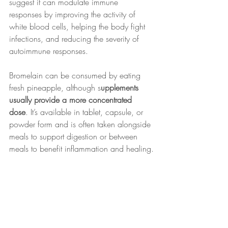
suggest it can modulate immune 
responses by improving the activity of 
white blood cells, helping the body fight 
infections, and reducing the severity of 
autoimmune responses.
Bromelain can be consumed by eating 
fresh pineapple, although s
upplements 
usually provide a more concentrated 
dose
. It’s available in tablet, capsule, or 
powder form and is often taken alongside 
meals to support digestion or between 
meals to benefit inflammation and healing.