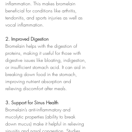
inflammation. This makes bromelain 
beneficial for conditions like arthritis, 
tendonitis, and sports injuries as well as 
vocal inflammation.
2. Improved Digestion
Bromelain helps with the digestion of 
proteins, making it useful for those with 
digestive issues like bloating, indigestion, 
or insufficient stomach acid. It can aid in 
breaking down food in the stomach, 
improving nutrient absorption and 
relieving discomfort after meals.
3. Support for Sinus Health
Bromelain’s anti-inflammatory and 
mucolytic properties (ability to break 
down mucus) make it helpful in relieving 
sinusitis and nasal congestion. Studies 