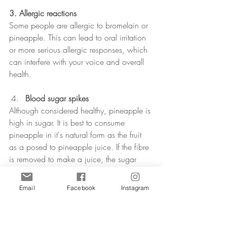
3. Allergic reactions
Some people are allergic to bromelain or 
pineapple. This can lead to oral irritation 
or more serious allergic responses, which 
can interfere with your voice and overall 
health.
Blood sugar spikes
Although considered healthy, pineapple is 
high in sugar. It is best to consume 
pineapple in it's natural form as the fruit 
as a posed to pineapple juice. If the fibre 
is removed to make a juice, the sugar 
may lead to blood sugar spikes. The can 
contribute to a dip in energy levels or 
Email
Facebook
Instagram
mood swings.
Conclusion