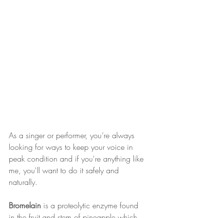
As a singer or performer, you’re always 
looking for ways to keep your voice in 
peak condition and if you're anything like 
me, you'll want to do it safely and 
naturally.
Bromelain
 is a proteolytic enzyme found 
in the fruit and stem of pineapple which 