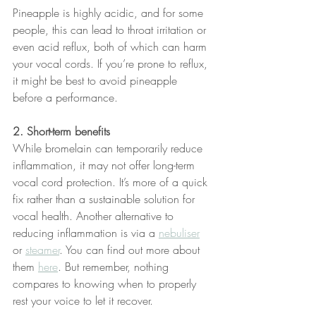
Pineapple is highly acidic, and for some 
people, this can lead to throat irritation or 
even acid reflux, both of which can harm 
your vocal cords. If you’re prone to reflux, 
it might be best to avoid pineapple 
before a performance.
2. Short-term benefits
While bromelain can temporarily reduce 
inflammation, it may not offer long-term 
vocal cord protection. It’s more of a quick 
fix rather than a sustainable solution for 
vocal health. Another alternative to 
reducing inflammation is via a 
nebuliser
or 
steamer
. You can find out more about 
them 
here
. But remember, nothing 
compares to knowing when to properly 
rest your voice to let it recover.