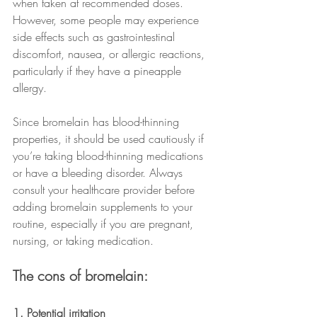
when taken at recommended doses. 
However, some people may experience 
side effects such as gastrointestinal 
discomfort, nausea, or allergic reactions, 
particularly if they have a pineapple 
allergy.
Since bromelain has blood-thinning 
properties, it should be used cautiously if 
you’re taking blood-thinning medications 
or have a bleeding disorder. Always 
consult your healthcare provider before 
adding bromelain supplements to your 
routine, especially if you are pregnant, 
nursing, or taking medication.
The cons of bromelain:
1. Potential irritation