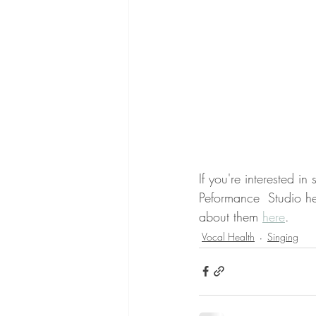
If you're interested i
Peformance  Studio he
about them 
here
.
Vocal Health
Singing