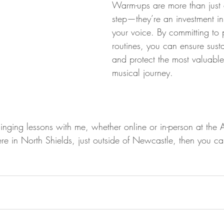
Warm-ups are more than just 
step—they’re an investment in 
your voice. By committing to
routines, you can ensure sust
and protect the most valuable 
musical journey.
n singing lessons with me, whether online or in-person at the 
re in North Shields, just outside of Newcastle, then you ca