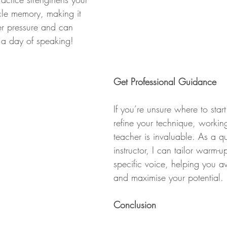
le memory, making it 
er pressure and can 
 a day of speaking!
Get Professional Guidance
If you’re unsure where to star
refine your technique, workin
teacher is invaluable. As a qu
instructor, I can tailor warm-u
specific voice, helping you a
and maximise your potential.
Conclusion