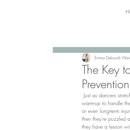
H
Emma Deborah War
The Key t
Prevention
 Just as dancers stretch before dancing, singers need to prepare their vocal cords with a vocal 
warm-up to handle the 
or even long-term inju
then they're puzzled a
they have a lesson wi