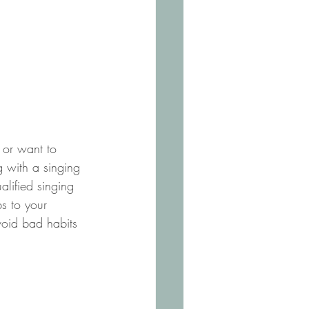
t or want to 
g with a singing 
alified singing 
ps to your 
void bad habits 