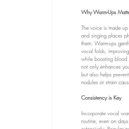
Why Warm-Ups Matte
The voice is made up 
and singing places p
them. Warm-ups gently
vocal folds, improving
while boosting blood f
not only enhances yo
but also helps prevent 
nodules or strain cau
Consistency is Key
Incorporate vocal war
routine, even on days 
extensively. Regular p