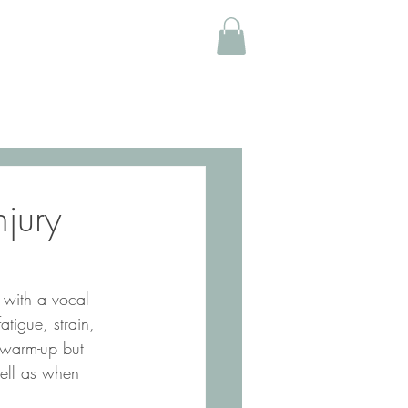
njury
tigue, strain, 
r warm-up but 
well as when 