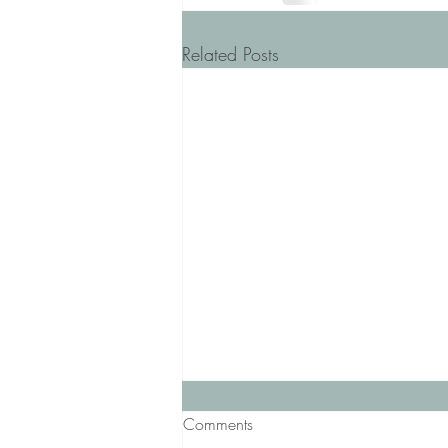
Related Posts
Comments