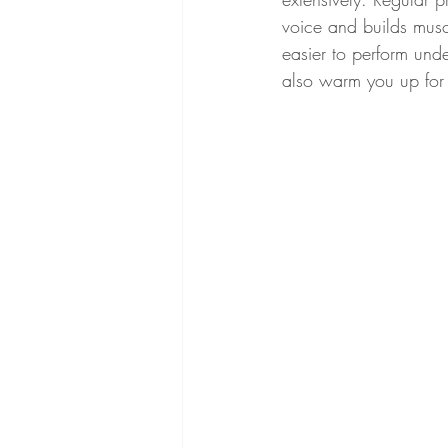
voice and builds musc
easier to perform und
also warm you up for