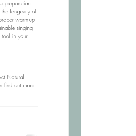
a preparation 
the longevity of 
 proper warm-up 
ainable singing 
tool in your 
Act Natural 
n find out more 