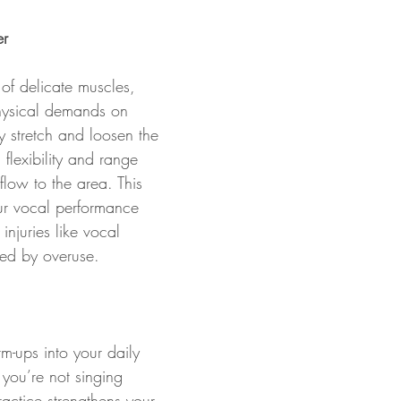
r
of delicate muscles, 
hysical demands on 
 stretch and loosen the 
 flexibility and range 
low to the area. This 
ur vocal performance 
injuries like vocal 
sed by overuse.
m-ups into your daily 
you’re not singing 
ractice strengthens your 