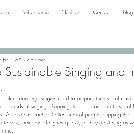
ome
Performance
Nutrition
Contact
Blog
d
Jan 1, 2025
2 min read
o Sustainable Singing and I
.
demands of singing. Skipping this step can lead to vocal fa
ry. As a vocal teacher, I often hear of people skipping thei
s to why their voice fatigues quickly or they don't sing as 
th me.