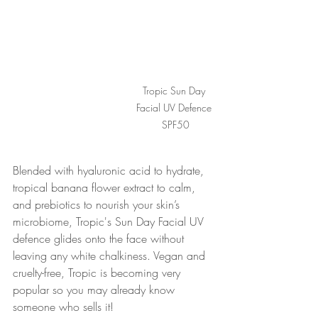
Tropic Sun Day 
Facial UV Defence 
SPF50
Blended with hyaluronic acid to hydrate, 
tropical banana flower extract to calm, 
and prebiotics to nourish your skin’s 
microbiome, Tropic's Sun Day Facial UV 
defence glides onto the face without 
leaving any white chalkiness. Vegan and 
cruelty-free, Tropic is becoming very 
popular so you may already know 
someone who sells it! 