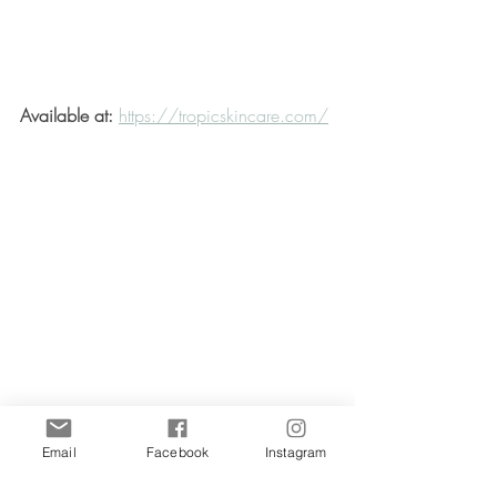
Available at:
https://tropicskincare.com/
Email
Facebook
Instagram