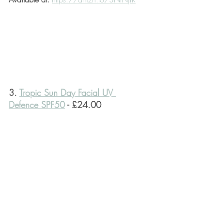
3. 
Tropic Sun Day Facial UV 
Defence SPF50
 - £24.00