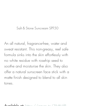
Salt & Stone Suncream SPF50 
An all natural, fragrance-free, water and 
sweat resistant. This non-greasy, reef safe 
formula sinks into the skin effortlessly with 
no white residue with rosehip seed to 
soothe and moisturise the skin. They also 
offer a natural sunscreen face stick with a 
matte finish designed to blend to all skin 
tones.
Available at:
https://amzn.to/3NtNjfR