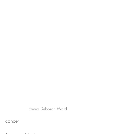
Emma Deborah Ward
cancer.