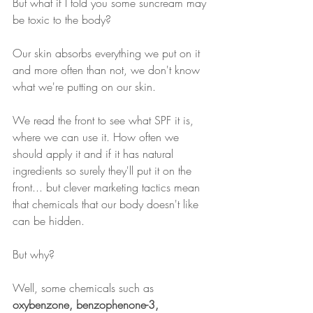
But what if I told you some suncream may 
be toxic to the body?
Our skin absorbs everything we put on it 
and more often than not, we don't know 
what we're putting on our skin.
We read the front to see what SPF it is, 
where we can use it. How often we 
should apply it and if it has natural 
ingredients so surely they'll put it on the 
front... but clever marketing tactics mean 
that chemicals that our body doesn't like 
can be hidden.
But why?
Well, some chemicals such as 
oxybenzone, benzophenone-3, 