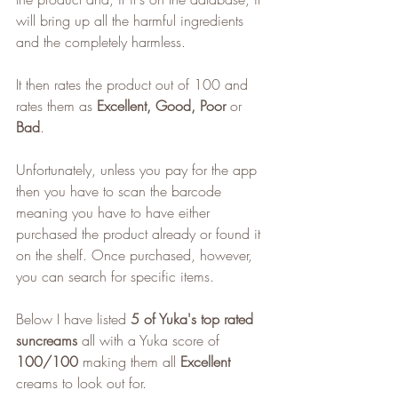
will bring up all the harmful ingredients 
and the completely harmless.
It then rates the product out of 100 and 
rates them as 
Excellent, Good, Poor
 or 
Bad
.
Unfortunately, unless you pay for the app 
then you have to scan the barcode 
meaning you have to have either 
purchased the product already or found it 
on the shelf. Once purchased, however, 
you can search for specific items.
Below I have listed 
5 of Yuka's top rated 
suncreams
 all with a Yuka score of 
100/100
 making them all 
Excellent
creams to look out for.