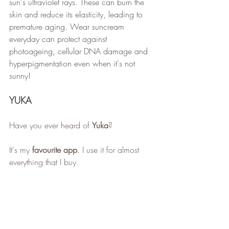
sun's ultraviolet rays. These can burn the 
skin and reduce its elasticity, leading to 
premature aging. Wear suncream 
everyday can protect against 
photoageing, cellular DNA damage and 
hyperpigmentation even when it's not 
sunny!
YUKA
Have you ever heard of 
Yuka
?
It's my 
favourite app
. I use it for almost 
everything that I buy.