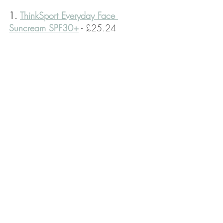
1. 
ThinkSport Everyday Face 
Suncream SPF30+
 - £25.24