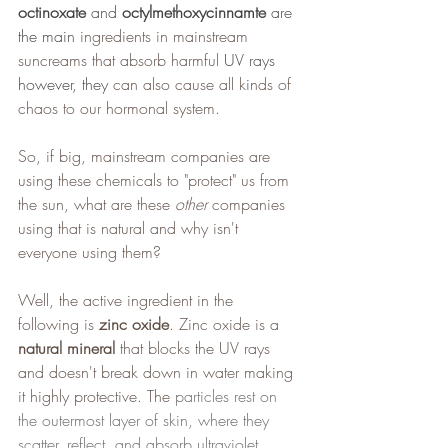
octinoxate
 and 
octylmethoxycinnamte
 are 
the main 
ingredients in mainstream 
suncreams that absorb harmful 
UV rays 
however, they 
can also cause all kinds of 
chaos to our hormonal system.
So, if big, mainstream companies are 
using these chemicals to "protect" us from 
the sun, what are these 
other
 companies 
using that is natural and why isn't 
everyone using them?
Well, the active ingredient in the 
following is
 zinc oxide
. Zinc oxide is a 
natural mineral
 that blocks the UV rays 
and doesn't break down in water making 
it highly protective. The 
particles rest on 
the outermost layer of skin, where they 
scatter, reflect, and absorb ultraviolet 