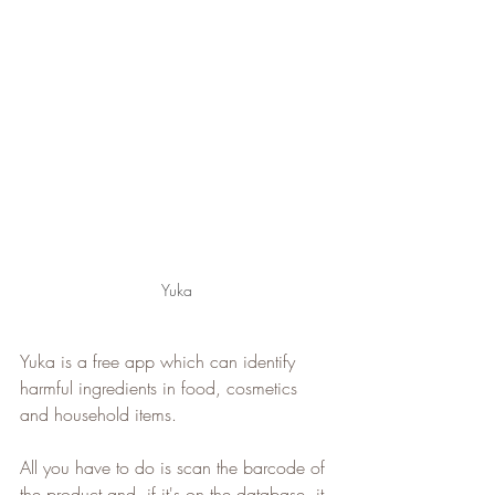
Yuka
Yuka is a free app which can identify 
harmful ingredients in food, cosmetics 
and household items.
All you have to do is scan the barcode of 
the product and, if it's on the database, it 