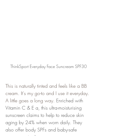
ThinkSport Everyday Face Suncream SPF30
This is naturally tinted and feels like a BB 
cream. It's my go-to and I use it everyday. 
A little goes a long way. 
Enriched with 
Vitamin C & E a, this ultra-moisturising 
sunscreen claims to help to reduce skin 
aging by 24% when worn daily. They 
also offer body SPFs and baby-safe 