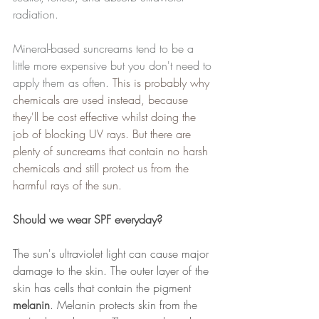
radiation. 
Mineral-based suncreams tend to be a 
little more expensive but you don't need to 
apply them as often. 
This is probably why 
chemicals are used instead, because 
they'll be cost effective whilst doing the 
job of blocking UV rays. But there are 
plenty of suncreams that contain no harsh 
chemicals and still protect us from the 
harmful rays of the sun.
Should we wear SPF everyday?
The sun's ultraviolet light can cause major 
damage to the skin. The outer layer of the 
skin has cells that contain the pigment 
melanin
. Melanin protects skin from the 