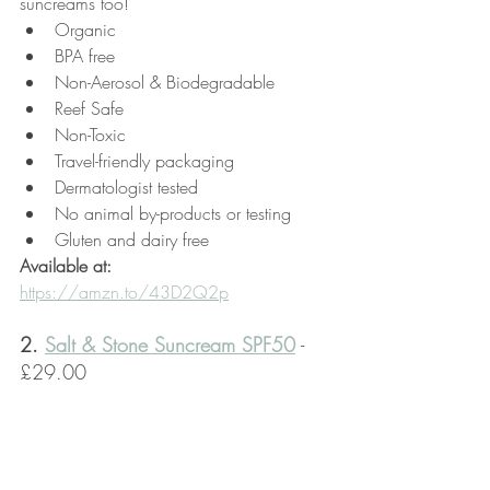
suncreams too!
Organic
BPA free
Non-Aerosol & Biodegradable
Reef Safe
Non-Toxic
Travel-friendly packaging
Dermatologist tested
No animal by-products or testing
Gluten and dairy free
Available at:
https://amzn.to/43D2Q2p
2. 
Salt & Stone Suncream SPF50
 - 
£29.00