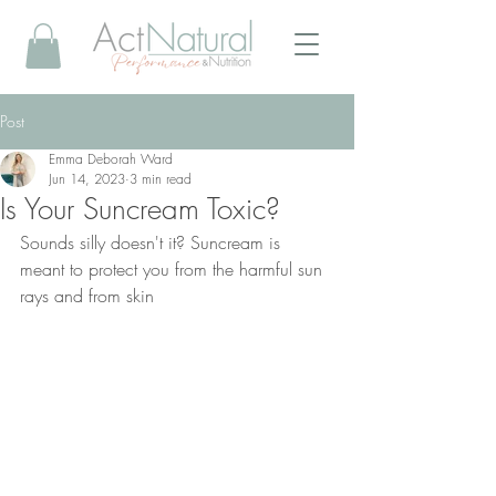
Post
Emma Deborah Ward
Jun 14, 2023
3 min read
Is Your Suncream Toxic?
Sounds silly doesn't it? Suncream is 
meant to protect you from the harmful sun 
rays and from skin 