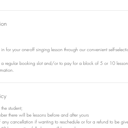
ion
 in for your one-off singing lesson through our convenient self-selec
 in a regular booking slot and/or to pay for a block of 5 or 10 lesso
mation.
icy
the student;
mber there will be lessons before and after yours
 any cancellation if wanting to reschedule or for a refund to be give