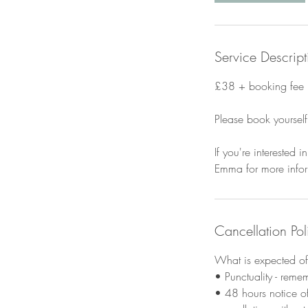
Service Descript
£38 + booking fee
Please book yourself
If you're interested
Emma for more infor
Cancellation Pol
What is expected of 
• Punctuality - reme
• 48 hours notice of