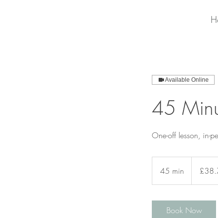
H
Available Online
45 Minu
One-off lesson, in-p
38.77
British
45 min
4
£38.
pounds
5
m
i
Book Now
n