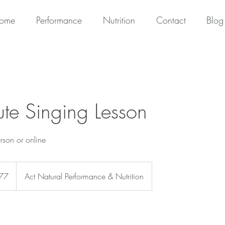
ome
Performance
Nutrition
Contact
Blog
te Singing Lesson
erson or online
77
Act Natural Performance & Nutrition