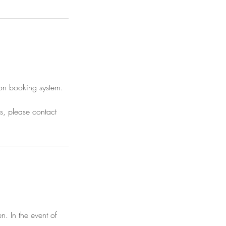
tion booking system.
ns, please contact
n. In the event of